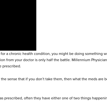
 for a chronic health condition, you might be doing something wr
cription from your doctor is only half the battle. Millennium Physi
e prescribed.
the sense that if you don’t take them, then what the meds are be
 as prescribed, often they have either one of two things happeni