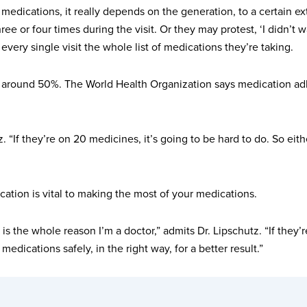
medications, it really depends on the generation, to a certain e
ree or four times during the visit. Or they may protest, ‘I didn’
 every single visit the whole list of medications they’re taking.
y around 50%. The World Health Organization says medication adh
 “If they’re on 20 medicines, it’s going to be hard to do. So either 
ation is vital to making the most of your medications.
 the whole reason I’m a doctor,” admits Dr. Lipschutz. “If they’re
edications safely, in the right way, for a better result.”