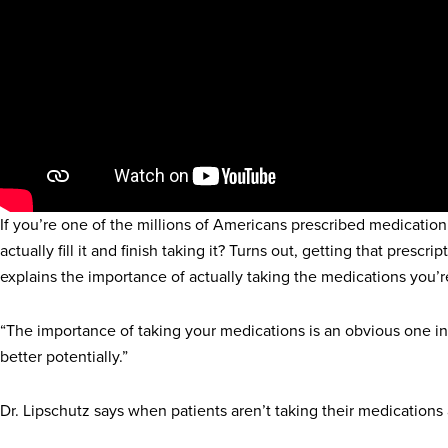
If you’re one of the millions of Americans prescribed medication
actually fill it and finish taking it? Turns out, getting that pres
explains the importance of actually taking the medications you’r
“The importance of taking your medications is an obvious one in 
better potentially.”
Dr. Lipschutz says when patients aren’t taking their medications