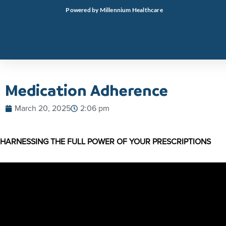
Skip
Powered by Millennium Healthcare
to
content
Medication Adherence
March 20, 2025
2:06 pm
HARNESSING THE FULL POWER OF YOUR PRESCRIPTIONS