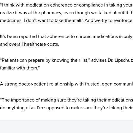
“I think with medication adherence or compliance in taking your 
realize it was at the pharmacy, even though we talked about it th
medicines, I don’t want to take them all.’ And we try to reinforce
It’s been reported that adherence to chronic medications is onl
and overall healthcare costs.
“Patients can prepare by knowing their list,” advises Dr. Lipschutz.
familiar with them.”
A strong doctor-patient relationship with trusted, open communic
“The importance of making sure they’re taking their medications is
do anything else. I’m supposed to make sure they’re taking their m