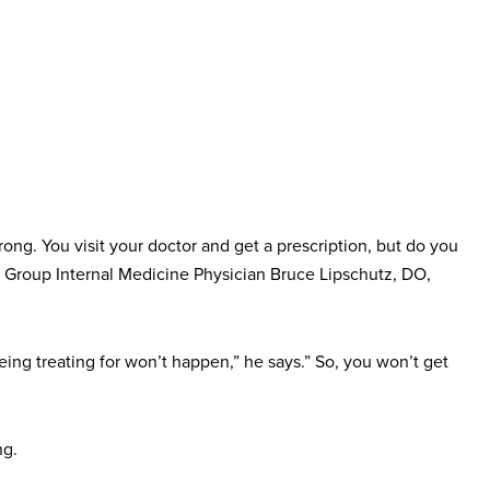
ong. You visit your doctor and get a prescription, but do you
cian Group Internal Medicine Physician Bruce Lipschutz, DO,
ing treating for won’t happen,” he says.” So, you won’t get
ng.