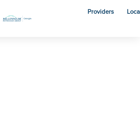
Providers
Loca