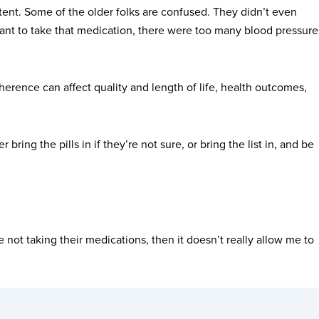
xtent. Some of the older folks are confused. They didn’t even
t want to take that medication, there were too many blood pressure
erence can affect quality and length of life, health outcomes,
bring the pills in if they’re not sure, or bring the list in, and be
 not taking their medications, then it doesn’t really allow me to