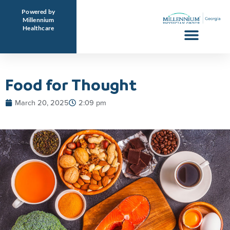
Skip
Powered by
to
Millennium
Healthcare
content
Food for Thought
March 20, 2025
2:09 pm