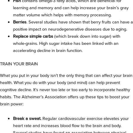
Fish
contains omega-3 fatty acids, which are beneficial for
learning and memory and can help increase your brain’s gray
matter volume which helps with memory processing.
Berries
. Several studies have shown that berry fruits can have a
positive impact on neurodegenerative diseases due to aging.
Replace simple carbs
(which break down into sugar) with
whole-grains. High sugar intake has been linked with an
accelerating decline in brain function.
TRAIN YOUR BRAIN
What you put in your body isn’t the only thing that can affect your brain
health. What you do with your body (and mind) can help prevent
cognitive decline. It’s never too late or too early to incorporate healthy
habits. The Alzheimer’s Association offers up these tips to boost your
brain power:
Break a sweat.
Regular cardiovascular exercise elevates your
heart rate and increases blood flow to the brain and body.
Several studies have found an association between physical