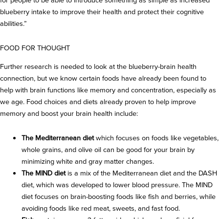
for people to be able to introduce something as simple as increased
blueberry intake to improve their health and protect their cognitive
abilities.”
FOOD FOR THOUGHT
Further research is needed to look at the blueberry-brain health
connection, but we know certain foods have already been found to
help with brain functions like memory and concentration, especially as
we age. Food choices and diets already proven to help improve
memory and boost your brain health include:
The Mediterranean diet
which focuses on foods like vegetables,
whole grains, and olive oil can be good for your brain by
minimizing white and gray matter changes.
The MIND diet
is a mix of the Mediterranean diet and the DASH
diet, which was developed to lower blood pressure. The MIND
diet focuses on brain-boosting foods like fish and berries, while
avoiding foods like red meat, sweets, and fast food.