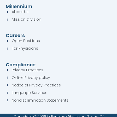
e
t
k
t
Millennium
b
a
e
u
About Us
o
g
d
b
o
r
i
e
Mission & Vision
k
a
n
-
-
m
s
s
q
Careers
q
u
u
a
Open Positions
a
r
For Physicians
r
e
e
Compliance
Privacy Practices
Online Privacy policy
Notice of Privacy Practices
Language Services
Nondiscrimination Statements
Copyright © 2026 Millennium Physician Group Of