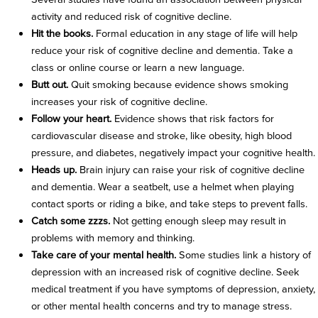
activity and reduced risk of cognitive decline.
Hit the books.
Formal education in any stage of life will help
reduce your risk of cognitive decline and dementia. Take a
class or online course or learn a new language.
Butt out.
Quit smoking because evidence shows smoking
increases your risk of cognitive decline.
Follow your heart.
Evidence shows that risk factors for
cardiovascular disease and stroke, like obesity, high blood
pressure, and diabetes, negatively impact your cognitive health.
Heads up.
Brain injury can raise your risk of cognitive decline
and dementia. Wear a seatbelt, use a helmet when playing
contact sports or riding a bike, and take steps to prevent falls.
Catch some zzzs.
Not getting enough sleep may result in
problems with memory and thinking.
Take care of your mental health.
Some studies link a history of
depression with an increased risk of cognitive decline. Seek
medical treatment if you have symptoms of depression, anxiety,
or other mental health concerns and try to manage stress.