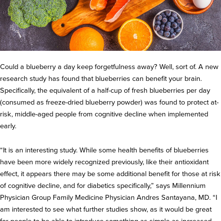
Could a blueberry a day keep forgetfulness away? Well, sort of. A new
research study has found that blueberries can benefit your brain.
Specifically, the equivalent of a half-cup of fresh blueberries per day
(consumed as freeze-dried blueberry powder) was found to protect at-
risk, middle-aged people from cognitive decline when implemented
early.
“It is an interesting study. While some health benefits of blueberries
have been more widely recognized previously, like their antioxidant
effect, it appears there may be some additional benefit for those at risk
of cognitive decline, and for diabetics specifically,” says Millennium
Physician Group Family Medicine Physician Andres Santayana, MD. “I
am interested to see what further studies show, as it would be great