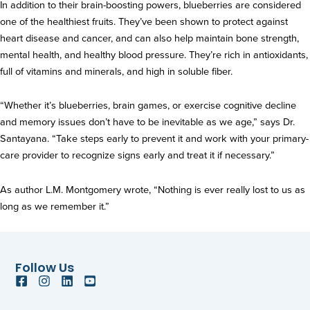
In addition to their brain-boosting powers, blueberries are considered
one of the healthiest fruits. They’ve been shown to protect against
heart disease and cancer, and can also help maintain bone strength,
mental health, and healthy blood pressure. They’re rich in antioxidants,
full of vitamins and minerals, and high in soluble fiber.
“Whether it’s blueberries, brain games, or exercise cognitive decline
and memory issues don’t have to be inevitable as we age,” says Dr.
Santayana. “Take steps early to prevent it and work with your primary-
care provider to recognize signs early and treat it if necessary.”
As author L.M. Montgomery wrote, “Nothing is ever really lost to us as
long as we remember it.”
Follow Us
F
I
L
Y
a
n
i
o
c
s
n
u