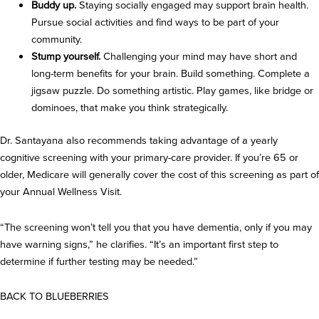
Buddy up.
Staying socially engaged may support brain health.
Pursue social activities and find ways to be part of your
community.
Stump yourself.
Challenging your mind may have short and
long-term benefits for your brain. Build something. Complete a
jigsaw puzzle. Do something artistic. Play games, like bridge or
dominoes, that make you think strategically.
Dr. Santayana also recommends taking advantage of a yearly
cognitive screening with your primary-care provider. If you’re 65 or
older, Medicare will generally cover the cost of this screening as part of
your Annual Wellness Visit.
“The screening won’t tell you that you have dementia, only if you may
have warning signs,” he clarifies. “It’s an important first step to
determine if further testing may be needed.”
BACK TO BLUEBERRIES