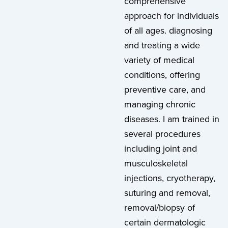
comprehensive
approach for individuals
of all ages. diagnosing
and treating a wide
variety of medical
conditions, offering
preventive care, and
managing chronic
diseases. I am trained in
several procedures
including joint and
musculoskeletal
injections, cryotherapy,
suturing and removal,
removal/biopsy of
certain dermatologic