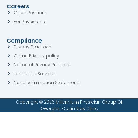
s
q
Careers
q
u
u
a
Open Positions
a
r
For Physicians
r
e
e
Compliance
Privacy Practices
Online Privacy policy
Notice of Privacy Practices
Language Services
Nondiscrimination Statements
Copyright © 2026 Millennium Physician Group Of
Georgia | Columbus Clinic