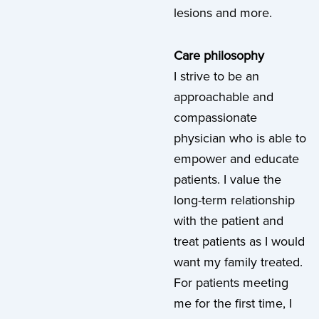
lesions and more.
Care philosophy
I strive to be an
approachable and
compassionate
physician who is able to
empower and educate
patients. I value the
long-term relationship
with the patient and
treat patients as I would
want my family treated.
For patients meeting
me for the first time, I