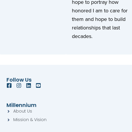
hope to portray how
honored I am to care for
them and hope to build
relationships that last
decades.
Follow Us
F
I
L
Y
a
n
i
o
c
s
n
u
e
t
k
t
Millennium
b
a
e
u
About Us
o
g
d
b
o
r
i
e
Mission & Vision
k
a
n
-
-
m
s