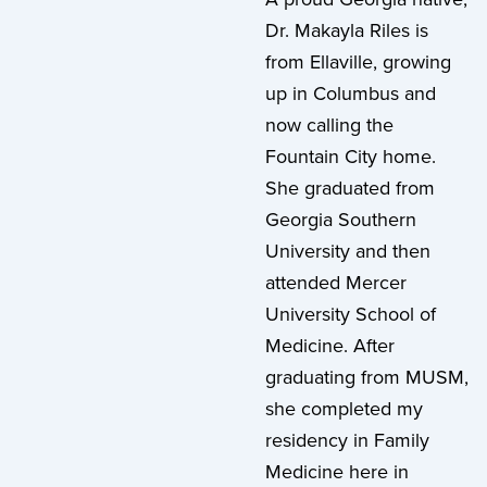
Dr. Makayla Riles is
from Ellaville, growing
up in Columbus and
now calling the
Fountain City home.
She graduated from
Georgia Southern
University and then
attended Mercer
University School of
Medicine. After
graduating from MUSM,
she completed my
residency in Family
Medicine here in