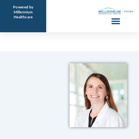
Skip
Powered by
to
Millennium
Healthcare
content