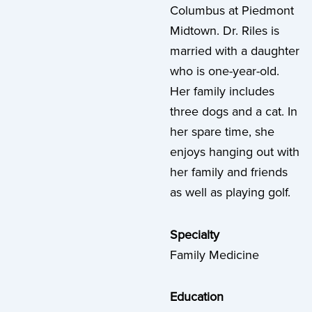
Columbus at Piedmont
Midtown. Dr. Riles is
married with a daughter
who is one-year-old.
Her family includes
three dogs and a cat. In
her spare time, she
enjoys hanging out with
her family and friends
as well as playing golf.
Specialty
Family Medicine
Education