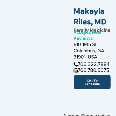
Makayla
Riles, MD
Family Medicine
Accepts New
Patients
610 19th St,
Columbus, GA
31901, USA
706.322.7884
706.780.6075
Call To
Schedule
A proud Georgia native,