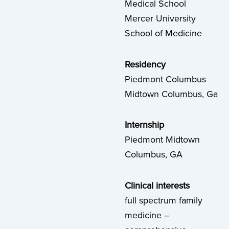
Medical School
Mercer University
School of Medicine
Residency
Piedmont Columbus
Midtown Columbus, Ga
Internship
Piedmont Midtown
Columbus, GA
Clinical interests
full spectrum family
medicine –