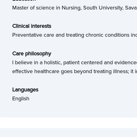
Master of science in Nursing, South University, Sav
Clinical interests
Preventative care and treating chronic conditions 
Care philosophy
I believe in a holistic, patient centered and evidenc
effective healthcare goes beyond treating illness; it 
Languages
English