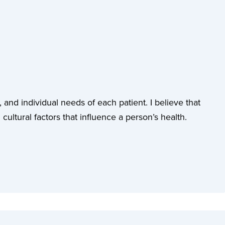
 and individual needs of each patient. I believe that
cultural factors that influence a person’s health.