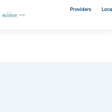
Providers
Loca