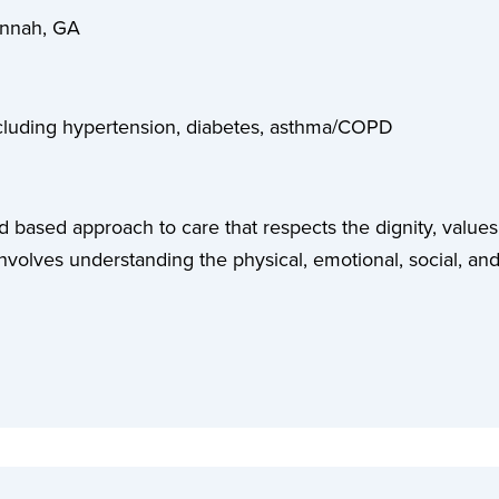
annah, GA
including hypertension, diabetes, asthma/COPD
ed based approach to care that respects the dignity, values,
involves understanding the physical, emotional, social, and 