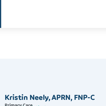
Kristin Neely, APRN, FNP-C
Primary Care