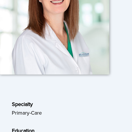
Specialty
Primary-Care
Education