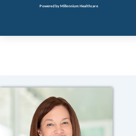
Skip
Powered by Millennium Healthcare
to
content