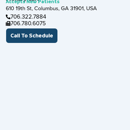
Accepts New Patients
610 19th St, Columbus, GA 31901, USA
706.322.7884
706.780.6075
Call To Schedule